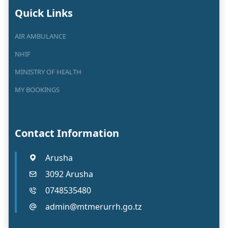
Quick Links
AIR AMBULANCE
NHIF
MINISTRY OF HEALTH
MY BOOKINGS
Contact Information
Arusha
3092 Arusha
0748535480
admin@mtmerurrh.go.tz