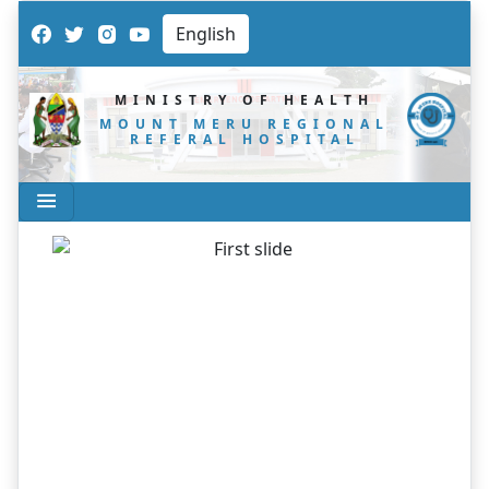
MINISTRY OF HEALTH
MOUNT MERU REGIONAL
REFERAL HOSPITAL