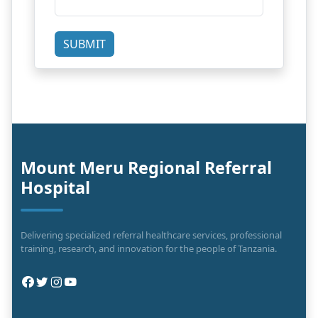
SUBMIT
Mount Meru Regional Referral
Hospital
Delivering specialized referral healthcare services, professional
training, research, and innovation for the people of Tanzania.