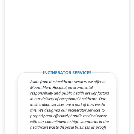
Previous
Next
INCINERATOR SERVICES
Aside from the healthcare services we offer at
Mount Meru Hospital, environmental
responsibility and public health are key factors
in our delivery of exceptional healthcare. Our
incineration services are a part of how we do
this. We designed our incinerator services to
properly and effectively handle medical waste,
with our commitment to high standards in the
healthcare waste disposal business as proof!