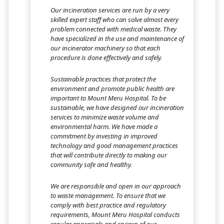
Our incineration services are run by a very
skilled expert staff who can solve almost every
problem connected with medical waste. They
have specialized in the use and maintenance of
our incinerator machinery so that each
procedure is done effectively and safely.
Sustainable practices that protect the
environment and promote public health are
important to Mount Meru Hospital. To be
sustainable, we have designed our incineration
services to minimize waste volume and
environmental harm. We have made a
commitment by investing in improved
technology and good management practices
that will contribute directly to making our
community safe and healthy.
We are responsible and open in our approach
to waste management. To ensure that we
comply with best practice and regulatory
requirements, Mount Meru Hospital conducts