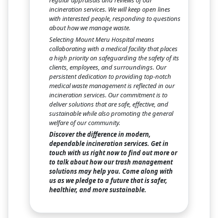
regular appraisals and reviews of our
incineration services. We will keep open lines
with interested people, responding to questions
about how we manage waste.
Selecting Mount Meru Hospital means
collaborating with a medical facility that places
a high priority on safeguarding the safety of its
clients, employees, and surroundings. Our
persistent dedication to providing top-notch
medical waste management is reflected in our
incineration services. Our commitment is to
deliver solutions that are safe, effective, and
sustainable while also promoting the general
welfare of our community.
Discover the difference in modern,
dependable incineration services. Get in
touch with us right now to find out more or
to talk about how our trash management
solutions may help you. Come along with
us as we pledge to a future that is safer,
healthier, and more sustainable.