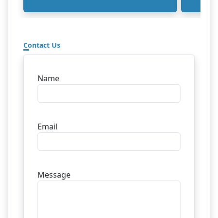
Contact Us
Name
Email
Message