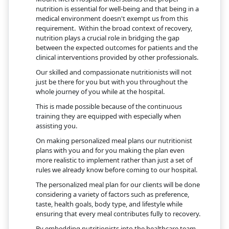
nutrition is essential for well-being and that being in a
medical environment doesn't exempt us from this
requirement. Within the broad context of recovery,
nutrition plays a crucial role in bridging the gap
between the expected outcomes for patients and the
clinical interventions provided by other professionals.
Our skilled and compassionate nutritionists will not
just be there for you but with you throughout the
whole journey of you while at the hospital.
This is made possible because of the continuous
training they are equipped with especially when
assisting you.
On making personalized meal plans our nutritionist
plans with you and for you making the plan even
more realistic to implement rather than just a set of
rules we already know before coming to our hospital.
The personalized meal plan for our clients will be done
considering a variety of factors such as preference,
taste, health goals, body type, and lifestyle while
ensuring that every meal contributes fully to recovery.
By embedding nutritionists into the healthcare team,