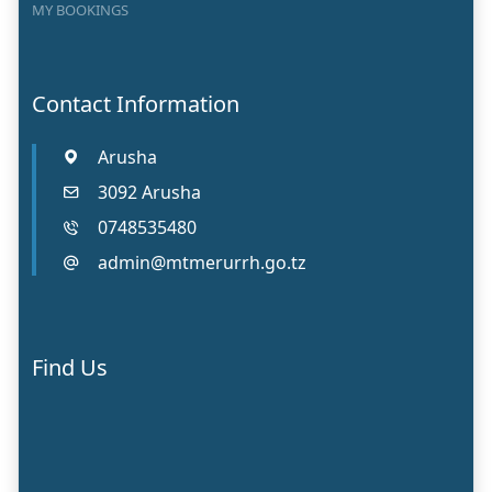
MY BOOKINGS
Contact Information
Arusha
3092 Arusha
0748535480
admin@mtmerurrh.go.tz
Find Us