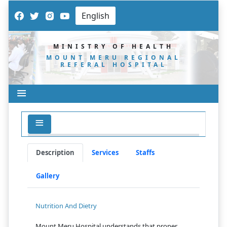
MINISTRY OF HEALTH
MOUNT MERU REGIONAL
REFERAL HOSPITAL
Description
Services
Staffs
Gallery
Nutrition And Dietry
Mount Meru Hospital understands that proper