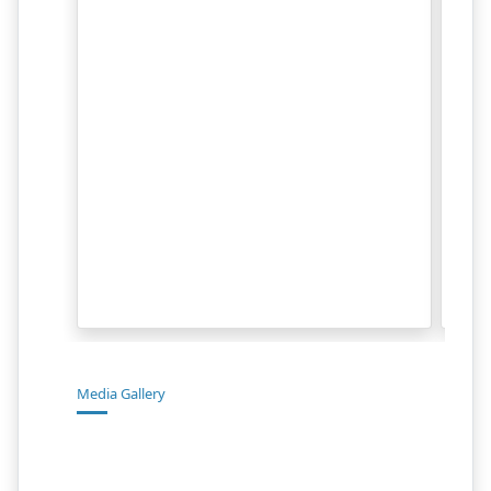
Media Gallery