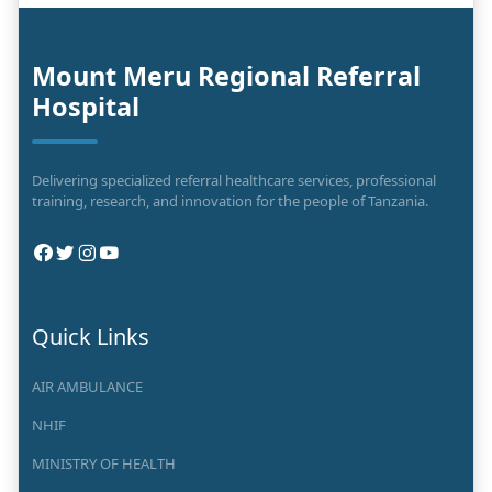
Mount Meru Regional Referral
Hospital
Delivering specialized referral healthcare services, professional
training, research, and innovation for the people of Tanzania.
Quick Links
AIR AMBULANCE
NHIF
MINISTRY OF HEALTH