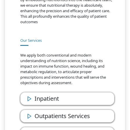
we ensure that nutritional therapy is absolutely,
enhancing the precision and efficacy of patient care.
This all profoundly enhances the quality of patient
outcomes
Our Services
We apply both conventional and modern
understanding of nutrition science, including its
impact on immune function, wound healing, and
metabolic regulation, to articulate proper
prescriptions and interventions that will serve the
objectives during assessment.
Inpatient
Outpatients Services