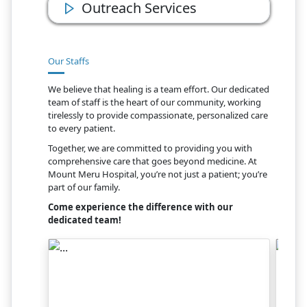
Outreach Services
Our Staffs
We believe that healing is a team effort. Our dedicated
team of staff is the heart of our community, working
tirelessly to provide compassionate, personalized care
to every patient.
Together, we are committed to providing you with
comprehensive care that goes beyond medicine. At
Mount Meru Hospital, you’re not just a patient; you’re
part of our family.
Come experience the difference with our
dedicated team!