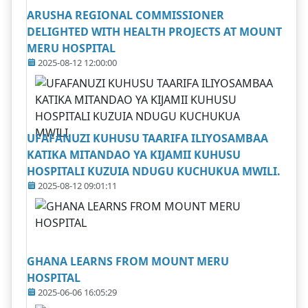
ARUSHA REGIONAL COMMISSIONER
DELIGHTED WITH HEALTH PROJECTS AT MOUNT
MERU HOSPITAL
2025-08-12 12:00:00
UFAFANUZI KUHUSU TAARIFA ILIYOSAMBAA
KATIKA MITANDAO YA KIJAMII KUHUSU
HOSPITALI KUZUIA NDUGU KUCHUKUA MWILI.
2025-08-12 09:01:11
GHANA LEARNS FROM MOUNT MERU
HOSPITAL
2025-06-06 16:05:29