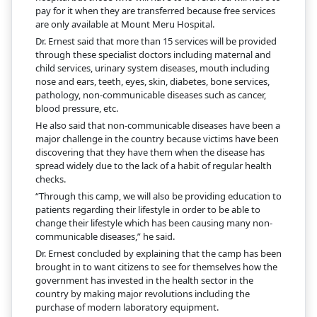
pay for it when they are transferred because free services
are only available at Mount Meru Hospital.
Dr. Ernest said that more than 15 services will be provided
through these specialist doctors including maternal and
child services, urinary system diseases, mouth including
nose and ears, teeth, eyes, skin, diabetes, bone services,
pathology, non-communicable diseases such as cancer,
blood pressure, etc.
He also said that non-communicable diseases have been a
major challenge in the country because victims have been
discovering that they have them when the disease has
spread widely due to the lack of a habit of regular health
checks.
“Through this camp, we will also be providing education to
patients regarding their lifestyle in order to be able to
change their lifestyle which has been causing many non-
communicable diseases,” he said.
Dr. Ernest concluded by explaining that the camp has been
brought in to want citizens to see for themselves how the
government has invested in the health sector in the
country by making major revolutions including the
purchase of modern laboratory equipment.