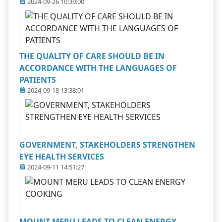
2024-09-26 10:30:00
THE QUALITY OF CARE SHOULD BE IN
ACCORDANCE WITH THE LANGUAGES OF
PATIENTS
2024-09-18 13:38:01
GOVERNMENT, STAKEHOLDERS STRENGTHEN
EYE HEALTH SERVICES
2024-09-11 14:51:27
MOUNT MERU LEADS TO CLEAN ENERGY