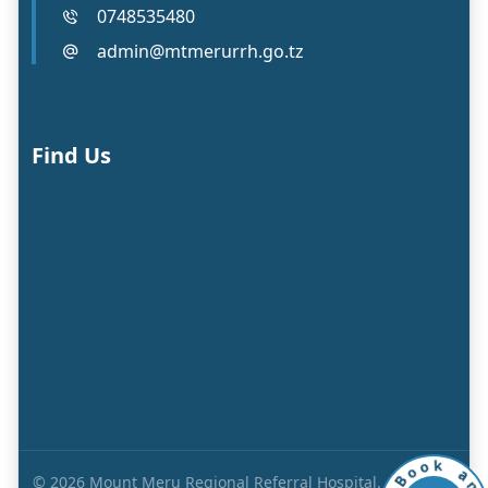
0748535480
admin@mtmerurrh.go.tz
Find Us
a
k
n
o
© 2026 Mount Meru Regional Referral Hospital. All Rights
o