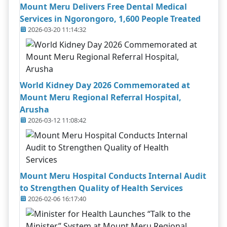
Mount Meru Delivers Free Dental Medical
Services in Ngorongoro, 1,600 People Treated
2026-03-20 11:14:32
World Kidney Day 2026 Commemorated at
Mount Meru Regional Referral Hospital,
Arusha
2026-03-12 11:08:42
Mount Meru Hospital Conducts Internal Audit
to Strengthen Quality of Health Services
2026-02-06 16:17:40