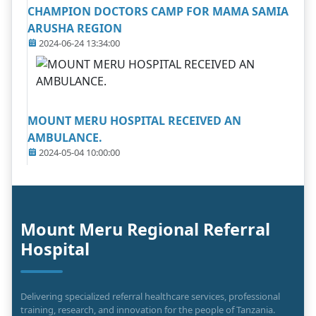
CHAMPION DOCTORS CAMP FOR MAMA SAMIA
ARUSHA REGION
2024-06-24 13:34:00
MOUNT MERU HOSPITAL RECEIVED AN
AMBULANCE.
2024-05-04 10:00:00
Mount Meru Regional Referral
Hospital
Delivering specialized referral healthcare services, professional
training, research, and innovation for the people of Tanzania.