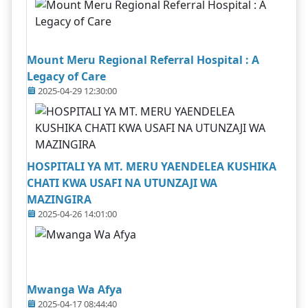
Mount Meru Regional Referral Hospital : A
Legacy of Care
2025-04-29 12:30:00
HOSPITALI YA MT. MERU YAENDELEA KUSHIKA
CHATI KWA USAFI NA UTUNZAJI WA
MAZINGIRA
2025-04-26 14:01:00
Mwanga Wa Afya
2025-04-17 08:44:40