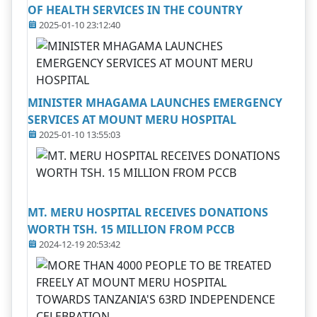
OF HEALTH SERVICES IN THE COUNTRY
2025-01-10 23:12:40
MINISTER MHAGAMA LAUNCHES EMERGENCY
SERVICES AT MOUNT MERU HOSPITAL
2025-01-10 13:55:03
MT. MERU HOSPITAL RECEIVES DONATIONS
WORTH TSH. 15 MILLION FROM PCCB
2024-12-19 20:53:42