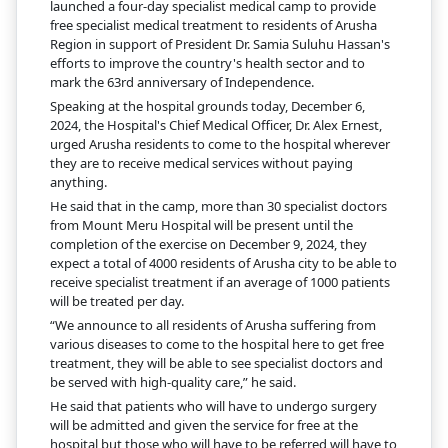
launched a four-day specialist medical camp to provide
free specialist medical treatment to residents of Arusha
Region in support of President Dr. Samia Suluhu Hassan's
efforts to improve the country's health sector and to
mark the 63rd anniversary of Independence.
Speaking at the hospital grounds today, December 6,
2024, the Hospital's Chief Medical Officer, Dr. Alex Ernest,
urged Arusha residents to come to the hospital wherever
they are to receive medical services without paying
anything.
He said that in the camp, more than 30 specialist doctors
from Mount Meru Hospital will be present until the
completion of the exercise on December 9, 2024, they
expect a total of 4000 residents of Arusha city to be able to
receive specialist treatment if an average of 1000 patients
will be treated per day.
“We announce to all residents of Arusha suffering from
various diseases to come to the hospital here to get free
treatment, they will be able to see specialist doctors and
be served with high-quality care,” he said.
He said that patients who will have to undergo surgery
will be admitted and given the service for free at the
hospital but those who will have to be referred will have to