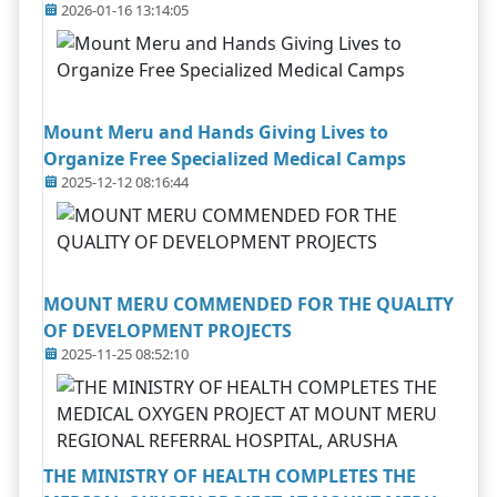
2026-01-16 13:14:05
Mount Meru and Hands Giving Lives to
Organize Free Specialized Medical Camps
2025-12-12 08:16:44
MOUNT MERU COMMENDED FOR THE QUALITY
OF DEVELOPMENT PROJECTS
2025-11-25 08:52:10
THE MINISTRY OF HEALTH COMPLETES THE