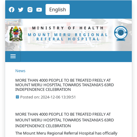
MINISTRY OF HEALTH
MOUNT MERU REGIONAL
REFERAL HOSPITAL
News
MORE THAN 4000 PEOPLE TO BE TREATED FREELY AT
MOUNT MERU HOSPITAL TOWARDS TANZANIA'S 63RD
INDEPENDENCE CELEBRATION
Posted on: 2024-12-06 13:39:51
MORE THAN 4000 PEOPLE TO BE TREATED FREELY AT
MOUNT MERU HOSPITAL TOWARDS TANZANIA'S 63RD
INDEPENDENCE CELEBRATION
The Mount Meru Regional Referral Hospital has officially