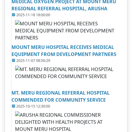
MEDICAL OXYGEN PROJECT AT MOUNT MERU
REGIONAL REFERRAL HOSPITAL, ARUSHA
2025-11-18 18:00:00
MOUNT MERU HOSPITAL RECEIVES MEDICAL
EQUIPMENT FROM DEVELOPMENT PARTNERS
2025-11-07 08:56:29
MT. MERU REGIONAL REFERRAL HOSPITAL
COMMENDED FOR COMMUNITY SERVICE
2025-10-15 12:30:00