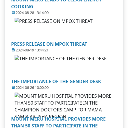
COOKING
2024-08-28 13:14:00
PRESS RELEASE ON MPOX THREAT
2024-08-19 13:44:21
THE IMPORTANCE OF THE GENDER DESK
2024-06-26 10:00:00
MOUNT MERU HOSPITAL PROVIDES MORE
THAN 50 STAFF TO PARTICIPATE IN THE