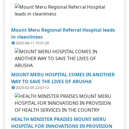
Mount Meru Regional Referral Hospital leads
in cleanliness
2025-04-11 15:31:26
MOUNT MERU HOSPITAL COMES IN ANOTHER
WAY TO SAVE THE LIVES OF ARUSHA
2025-02-05 22:07:12
HEALTH MINISTER PRAISES MOUNT MERU
HOSPITAL FOR INNOVATIONS IN PROVISION