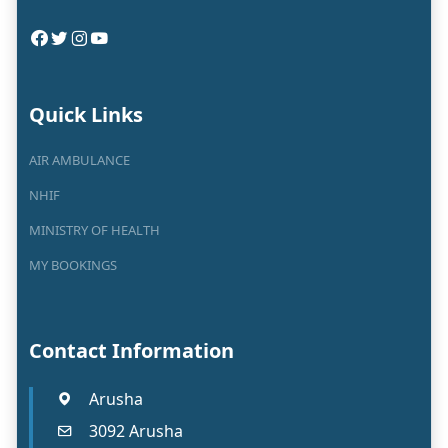
Quick Links
AIR AMBULANCE
NHIF
MINISTRY OF HEALTH
MY BOOKINGS
Contact Information
Arusha
3092 Arusha