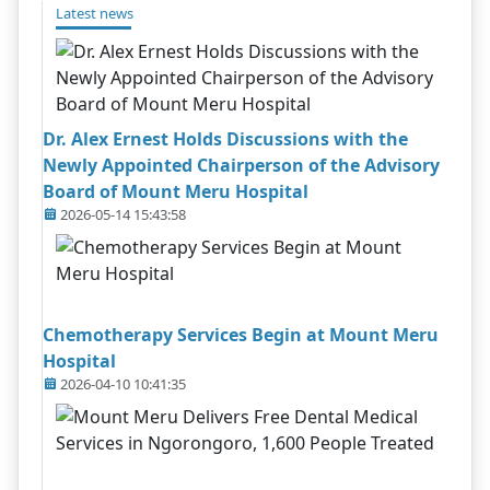
Latest news
Dr. Alex Ernest Holds Discussions with the
Newly Appointed Chairperson of the Advisory
Board of Mount Meru Hospital
2026-05-14 15:43:58
Chemotherapy Services Begin at Mount Meru
Hospital
2026-04-10 10:41:35