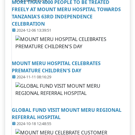
MORE THAN 4000 PEOPLE TO BE TREATED
FREELY AT MOUNT MERU HOSPITAL TOWARDS
TANZANIA'S 63RD INDEPENDENCE
CELEBRATION
2024-12-06 13:39:51
MOUNT MERU HOSPITAL CELEBRATES
PREMATURE CHILDREN'S DAY
2024-11-11 08:16:29
GLOBAL FUND VISIT MOUNT MERU REGIONAL
REFERRAL HOSPITAL
2024-10-18 12:48:55