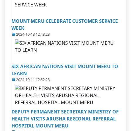
MOUNT MERU CELEBRATE CUSTOMER SERVICE
WEEK
2024-10-13 12:43:23
SIX AFRICAN NATIONS VISIT MOUNT MERU TO
LEARN
2024-10-11 12:52:23
DEPUTY PERMANENT SECRETARY MINISTRY OF
HEALTH VISITS ARUSHA REGIONAL REFERRAL
HOSPITAL MOUNT MERU