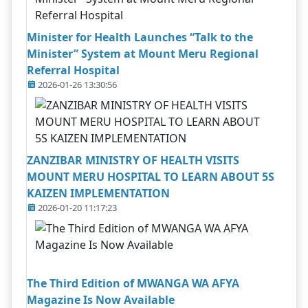
Minister for Health Launches “Talk to the
Minister” System at Mount Meru Regional
Referral Hospital
2026-01-26 13:30:56
ZANZIBAR MINISTRY OF HEALTH VISITS
MOUNT MERU HOSPITAL TO LEARN ABOUT 5S
KAIZEN IMPLEMENTATION
2026-01-20 11:17:23
The Third Edition of MWANGA WA AFYA
Magazine Is Now Available