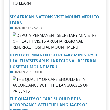
SIX AFRICAN NATIONS VISIT MOUNT MERU TO
LEARN
2024-10-11 12:52:23
DEPUTY PERMANENT SECRETARY MINISTRY OF
HEALTH VISITS ARUSHA REGIONAL REFERRAL
HOSPITAL MOUNT MERU
2024-09-26 10:30:00
THE QUALITY OF CARE SHOULD BE IN
ACCORDANCE WITH THE LANGUAGES OF