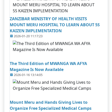
ZANZIBAR MINISTRY OF HEALTH VISITS
MOUNT MERU HOSPITAL TO LEARN ABOUT 5S
KAIZEN IMPLEMENTATION
2026-01-20 11:17:23
The Third Edition of MWANGA WA AFYA
Magazine Is Now Available
2026-01-16 13:14:05
Mount Meru and Hands Giving Lives to
Organize Free Specialized Medical Camps