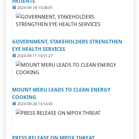
PATIENTS
2024-09-18 13:38:01
GOVERNMENT, STAKEHOLDERS STRENGTHEN
EYE HEALTH SERVICES
2024-09-11 14:51:27
MOUNT MERU LEADS TO CLEAN ENERGY
COOKING
2024-08-28 13:14:00
PRESS RELEASE ON MPOX THREAT