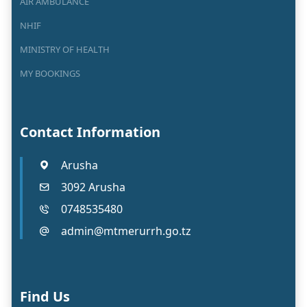
AIR AMBULANCE
NHIF
MINISTRY OF HEALTH
MY BOOKINGS
Contact Information
Arusha
3092 Arusha
0748535480
admin@mtmerurrh.go.tz
Find Us