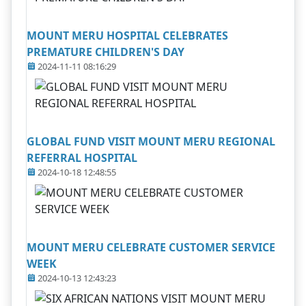
MOUNT MERU HOSPITAL CELEBRATES
PREMATURE CHILDREN'S DAY
2024-11-11 08:16:29
GLOBAL FUND VISIT MOUNT MERU REGIONAL
REFERRAL HOSPITAL
2024-10-18 12:48:55
MOUNT MERU CELEBRATE CUSTOMER SERVICE
WEEK
2024-10-13 12:43:23