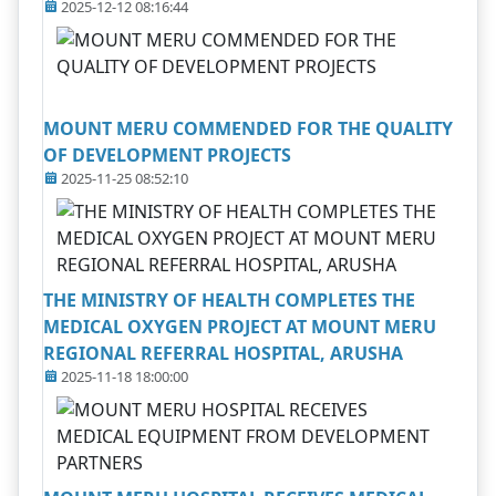
2025-12-12 08:16:44
MOUNT MERU COMMENDED FOR THE QUALITY
OF DEVELOPMENT PROJECTS
2025-11-25 08:52:10
THE MINISTRY OF HEALTH COMPLETES THE
MEDICAL OXYGEN PROJECT AT MOUNT MERU
REGIONAL REFERRAL HOSPITAL, ARUSHA
2025-11-18 18:00:00