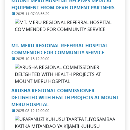
MOUNT MERU HOSPITAL RECEIVES MEDICAL
EQUIPMENT FROM DEVELOPMENT PARTNERS
2025-11-07 08:56:29
MT. MERU REGIONAL REFERRAL HOSPITAL
COMMENDED FOR COMMUNITY SERVICE
2025-10-15 12:30:00
ARUSHA REGIONAL COMMISSIONER
DELIGHTED WITH HEALTH PROJECTS AT MOUNT
MERU HOSPITAL
2025-08-12 12:00:00