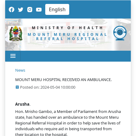
MINISTRY OF HEALTH
MOUNT MERU REGIONAL
REFERAL HOSPITAL
News
MOUNT MERU HOSPITAL RECEIVED AN AMBULANCE.
Posted on: 2024-05-04 10:00:00
Arusha
.
Hon. Mrisho Gambo, a Member of Parliament from Arusha
state, has handed over an ambulance to the Mount Meru
Regional Referral Hospital in order to help save the lives of
individuals who require aid in being transported from
their location to the hospital.