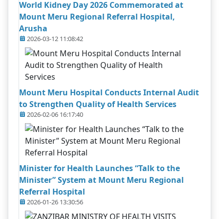
World Kidney Day 2026 Commemorated at
Mount Meru Regional Referral Hospital,
Arusha
2026-03-12 11:08:42
Mount Meru Hospital Conducts Internal Audit
to Strengthen Quality of Health Services
2026-02-06 16:17:40
Minister for Health Launches “Talk to the
Minister” System at Mount Meru Regional
Referral Hospital
2026-01-26 13:30:56