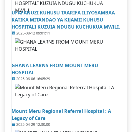
UFAFANUZI KUHUSU TAARIFA ILIYOSAMBAA
KATIKA MITANDAO YA KIJAMII KUHUSU
HOSPITALI KUZUIA NDUGU KUCHUKUA MWILI.
2025-08-12 09:01:11
GHANA LEARNS FROM MOUNT MERU
HOSPITAL
2025-06-06 16:05:29
Mount Meru Regional Referral Hospital : A
Legacy of Care
2025-04-29 12:30:00