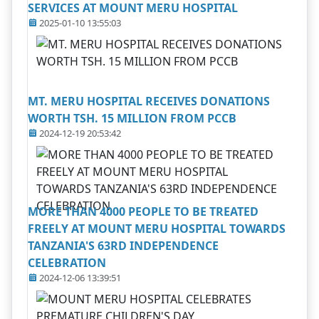
SERVICES AT MOUNT MERU HOSPITAL
2025-01-10 13:55:03
MT. MERU HOSPITAL RECEIVES DONATIONS
WORTH TSH. 15 MILLION FROM PCCB
2024-12-19 20:53:42
MORE THAN 4000 PEOPLE TO BE TREATED
FREELY AT MOUNT MERU HOSPITAL TOWARDS
TANZANIA'S 63RD INDEPENDENCE
CELEBRATION
2024-12-06 13:39:51