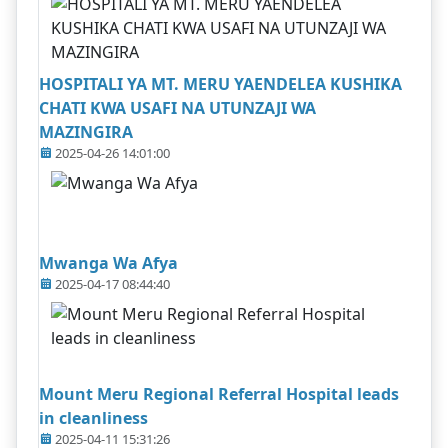
HOSPITALI YA MT. MERU YAENDELEA KUSHIKA
CHATI KWA USAFI NA UTUNZAJI WA
MAZINGIRA
2025-04-26 14:01:00
Mwanga Wa Afya
2025-04-17 08:44:40
Mount Meru Regional Referral Hospital leads
in cleanliness
2025-04-11 15:31:26