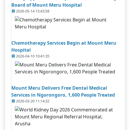
Board of Mount Meru Hospital
2026-05-14 15:43:58
Chemotherapy Services Begin at Mount Meru
Hospital
2026-04-10 10:41:35
Mount Meru Delivers Free Dental Medical
Services in Ngorongoro, 1,600 People Treated
2026-03-20 11:14:32