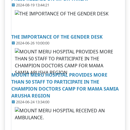
2024-08-19 13:44:21
THE IMPORTANCE OF THE GENDER DESK
2024-06-26 10:00:00
MOUNT MERU HOSPITAL PROVIDES MORE
THAN 50 STAFF TO PARTICIPATE IN THE
CHAMPION DOCTORS CAMP FOR MAMA SAMIA
ARUSHA REGION
2024-06-24 13:34:00