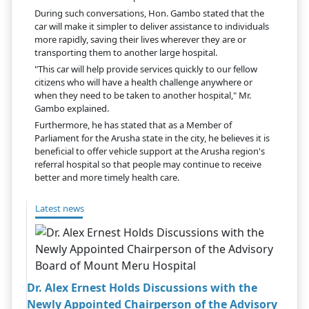
During such conversations, Hon. Gambo stated that the
car will make it simpler to deliver assistance to individuals
more rapidly, saving their lives wherever they are or
transporting them to another large hospital.
"This car will help provide services quickly to our fellow
citizens who will have a health challenge anywhere or
when they need to be taken to another hospital," Mr.
Gambo explained.
Furthermore, he has stated that as a Member of
Parliament for the Arusha state in the city, he believes it is
beneficial to offer vehicle support at the Arusha region's
referral hospital so that people may continue to receive
better and more timely health care.
Latest news
Dr. Alex Ernest Holds Discussions with the
Newly Appointed Chairperson of the Advisory