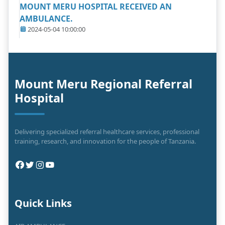
MOUNT MERU HOSPITAL RECEIVED AN
AMBULANCE.
2024-05-04 10:00:00
Mount Meru Regional Referral
Hospital
Delivering specialized referral healthcare services, professional
training, research, and innovation for the people of Tanzania.
Quick Links