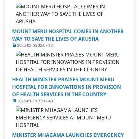
MOUNT MERU HOSPITAL COMES IN ANOTHER
WAY TO SAVE THE LIVES OF ARUSHA
2025-02-05 22:07:12
HEALTH MINISTER PRAISES MOUNT MERU
HOSPITAL FOR INNOVATIONS IN PROVISION
OF HEALTH SERVICES IN THE COUNTRY
2025-01-10 23:12:40
MINISTER MHAGAMA LAUNCHES EMERGENCY