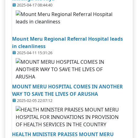
2025-04-17 08:44:40
Mount Meru Regional Referral Hospital leads
in cleanliness
2025-04-11 15:31:26
MOUNT MERU HOSPITAL COMES IN ANOTHER
WAY TO SAVE THE LIVES OF ARUSHA
2025-02-05 22:07:12
HEALTH MINISTER PRAISES MOUNT MERU