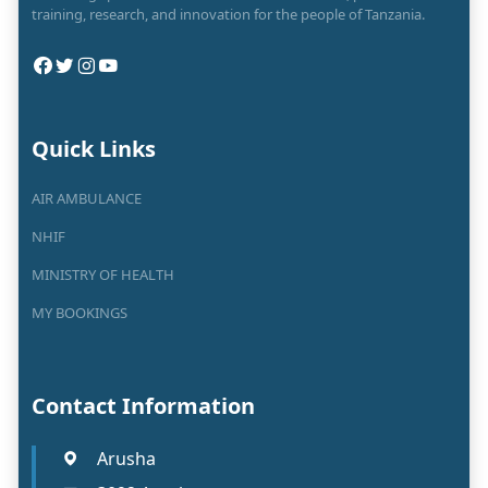
training, research, and innovation for the people of Tanzania.
Quick Links
AIR AMBULANCE
NHIF
MINISTRY OF HEALTH
MY BOOKINGS
Contact Information
Arusha