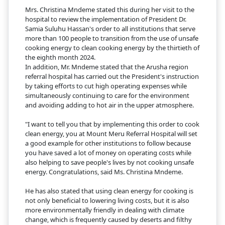
Mrs. Christina Mndeme stated this during her visit to the
hospital to review the implementation of President Dr.
Samia Suluhu Hassan's order to all institutions that serve
more than 100 people to transition from the use of unsafe
cooking energy to clean cooking energy by the thirtieth of
the eighth month 2024.
In addition, Mr. Mndeme stated that the Arusha region
referral hospital has carried out the President's instruction
by taking efforts to cut high operating expenses while
simultaneously continuing to care for the environment
and avoiding adding to hot air in the upper atmosphere.
"I want to tell you that by implementing this order to cook
clean energy, you at Mount Meru Referral Hospital will set
a good example for other institutions to follow because
you have saved a lot of money on operating costs while
also helping to save people's lives by not cooking unsafe
energy. Congratulations, said Ms. Christina Mndeme.
He has also stated that using clean energy for cooking is
not only beneficial to lowering living costs, but it is also
more environmentally friendly in dealing with climate
change, which is frequently caused by deserts and filthy