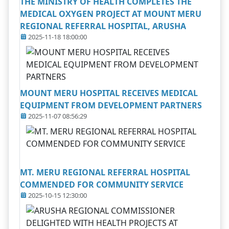
THE MINISTRY OF HEALTH COMPLETES THE
MEDICAL OXYGEN PROJECT AT MOUNT MERU
REGIONAL REFERRAL HOSPITAL, ARUSHA
2025-11-18 18:00:00
MOUNT MERU HOSPITAL RECEIVES MEDICAL
EQUIPMENT FROM DEVELOPMENT PARTNERS
2025-11-07 08:56:29
MT. MERU REGIONAL REFERRAL HOSPITAL
COMMENDED FOR COMMUNITY SERVICE
2025-10-15 12:30:00