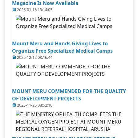
Magazine Is Now Available
2026-01-16 13:14:05
Mount Meru and Hands Giving Lives to
Organize Free Specialized Medical Camps
2025-12-12 08:16:44
MOUNT MERU COMMENDED FOR THE QUALITY
OF DEVELOPMENT PROJECTS
2025-11-25 08:52:10