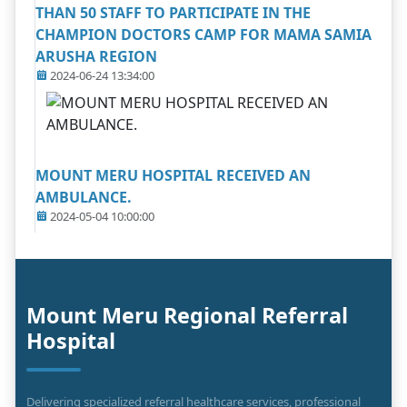
THAN 50 STAFF TO PARTICIPATE IN THE
CHAMPION DOCTORS CAMP FOR MAMA SAMIA
ARUSHA REGION
2024-06-24 13:34:00
MOUNT MERU HOSPITAL RECEIVED AN
AMBULANCE.
2024-05-04 10:00:00
Mount Meru Regional Referral
Hospital
Delivering specialized referral healthcare services, professional