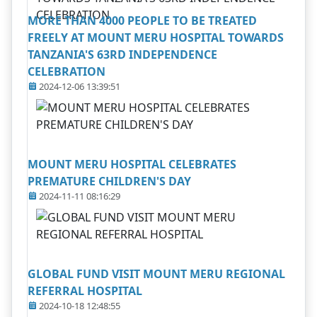
MORE THAN 4000 PEOPLE TO BE TREATED
FREELY AT MOUNT MERU HOSPITAL TOWARDS
TANZANIA'S 63RD INDEPENDENCE
CELEBRATION
2024-12-06 13:39:51
MOUNT MERU HOSPITAL CELEBRATES
PREMATURE CHILDREN'S DAY
2024-11-11 08:16:29
GLOBAL FUND VISIT MOUNT MERU REGIONAL
REFERRAL HOSPITAL
2024-10-18 12:48:55