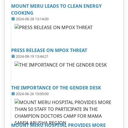
MOUNT MERU LEADS TO CLEAN ENERGY
COOKING
2024-08-28 13:14:00
PRESS RELEASE ON MPOX THREAT
2024-08-19 13:44:21
THE IMPORTANCE OF THE GENDER DESK
2024-06-26 10:00:00
MOUNT MERU HOSPITAL PROVIDES MORE