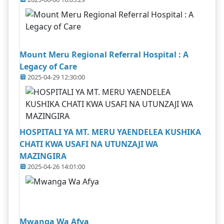
Mount Meru Regional Referral Hospital : A
Legacy of Care
2025-04-29 12:30:00
HOSPITALI YA MT. MERU YAENDELEA KUSHIKA
CHATI KWA USAFI NA UTUNZAJI WA
MAZINGIRA
2025-04-26 14:01:00
Mwanga Wa Afya