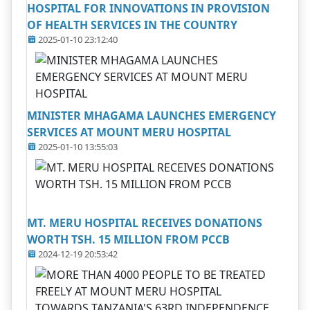
HOSPITAL FOR INNOVATIONS IN PROVISION
OF HEALTH SERVICES IN THE COUNTRY
2025-01-10 23:12:40
MINISTER MHAGAMA LAUNCHES EMERGENCY
SERVICES AT MOUNT MERU HOSPITAL
2025-01-10 13:55:03
MT. MERU HOSPITAL RECEIVES DONATIONS
WORTH TSH. 15 MILLION FROM PCCB
2024-12-19 20:53:42