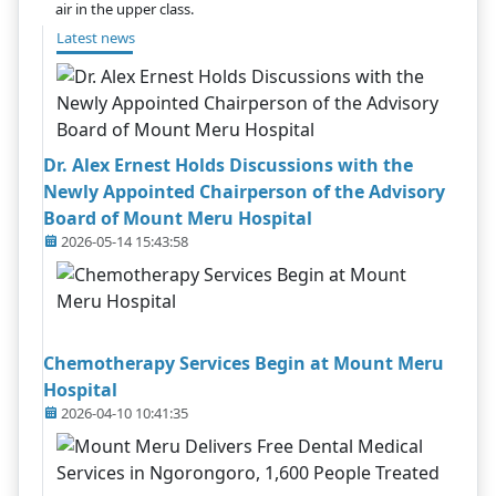
air in the upper class.
Latest news
Dr. Alex Ernest Holds Discussions with the
Newly Appointed Chairperson of the Advisory
Board of Mount Meru Hospital
2026-05-14 15:43:58
Chemotherapy Services Begin at Mount Meru
Hospital
2026-04-10 10:41:35