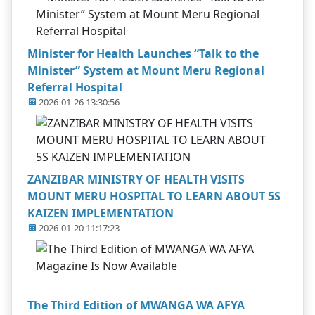
Minister for Health Launches “Talk to the
Minister” System at Mount Meru Regional
Referral Hospital
2026-01-26 13:30:56
ZANZIBAR MINISTRY OF HEALTH VISITS
MOUNT MERU HOSPITAL TO LEARN ABOUT 5S
KAIZEN IMPLEMENTATION
2026-01-20 11:17:23
The Third Edition of MWANGA WA AFYA