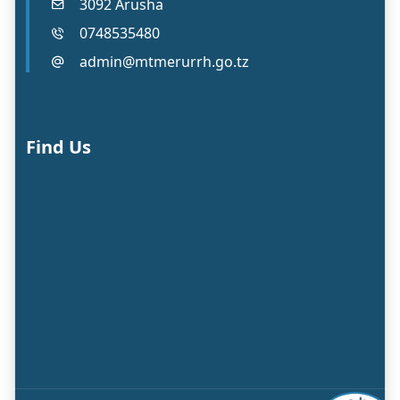
3092 Arusha
0748535480
admin@mtmerurrh.go.tz
Find Us