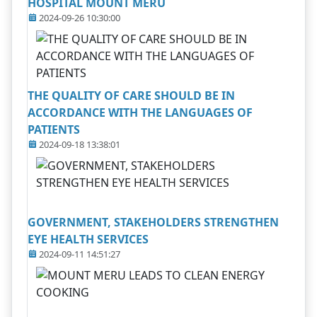
HOSPITAL MOUNT MERU
2024-09-26 10:30:00
THE QUALITY OF CARE SHOULD BE IN
ACCORDANCE WITH THE LANGUAGES OF
PATIENTS
2024-09-18 13:38:01
GOVERNMENT, STAKEHOLDERS STRENGTHEN
EYE HEALTH SERVICES
2024-09-11 14:51:27