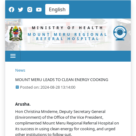
MINISTRY OF HEALTH
MOUNT MERU REGIONAL
REFERAL HOSPITAL
News
MOUNT MERU LEADS TO CLEAN ENERGY COOKING
Posted on: 2024-08-28 13:14:00
Arusha.
Hon Christina Mndeme, Deputy Secretary General
(Environment) of the Office of the Vice President,
complimented Mount Meru Regional Referral Hospital on
its success in using clean energy for cooking, and urged
other institutions to follow suit.