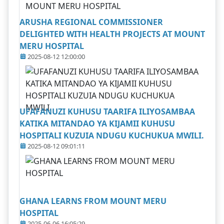
ARUSHA REGIONAL COMMISSIONER
DELIGHTED WITH HEALTH PROJECTS AT MOUNT
MERU HOSPITAL
2025-08-12 12:00:00
UFAFANUZI KUHUSU TAARIFA ILIYOSAMBAA
KATIKA MITANDAO YA KIJAMII KUHUSU
HOSPITALI KUZUIA NDUGU KUCHUKUA MWILI.
2025-08-12 09:01:11
GHANA LEARNS FROM MOUNT MERU
HOSPITAL
2025-06-06 16:05:29