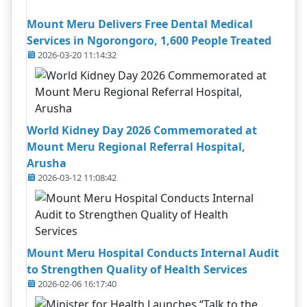
Mount Meru Delivers Free Dental Medical
Services in Ngorongoro, 1,600 People Treated
2026-03-20 11:14:32
World Kidney Day 2026 Commemorated at
Mount Meru Regional Referral Hospital,
Arusha
2026-03-12 11:08:42
Mount Meru Hospital Conducts Internal Audit
to Strengthen Quality of Health Services
2026-02-06 16:17:40