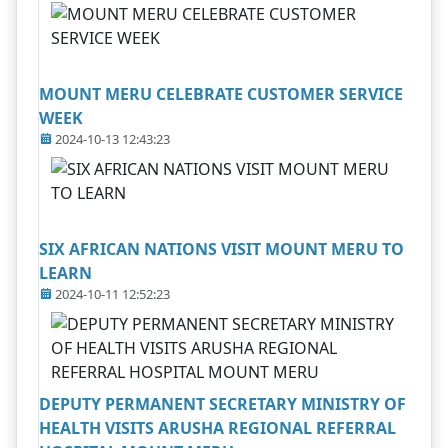
MOUNT MERU CELEBRATE CUSTOMER SERVICE
WEEK
2024-10-13 12:43:23
SIX AFRICAN NATIONS VISIT MOUNT MERU TO
LEARN
2024-10-11 12:52:23
DEPUTY PERMANENT SECRETARY MINISTRY OF
HEALTH VISITS ARUSHA REGIONAL REFERRAL